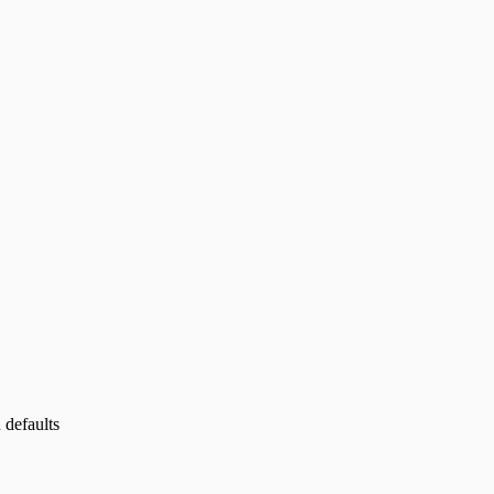
 defaults