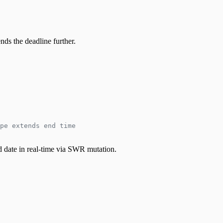
nds the deadline further.
pe extends end time
nd date in real-time via SWR mutation.