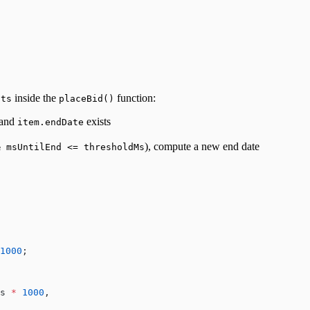
inside the
function:
.ts
placeBid()
 and
exists
item.endDate
), compute a new end date
& msUntilEnd <= thresholdMs
1000
;
s 
*
 1000
,