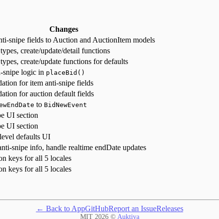
Changes
ti-snipe fields to Auction and AuctionItem models
ypes, create/update/detail functions
ypes, create/update functions for defaults
-snipe logic in
placeBid()
ation for item anti-snipe fields
ation for auction default fields
to
ewEndDate
BidNewEvent
pe UI section
pe UI section
level defaults UI
anti-snipe info, handle realtime endDate updates
on keys for all 5 locales
on keys for all 5 locales
← Back to App
GitHub
Report an Issue
Releases
MIT
2026
©
Auktiva