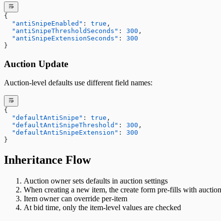
{
  "antiSnipeEnabled"
: 
true
,
  "antiSnipeThresholdSeconds"
: 
300
,
  "antiSnipeExtensionSeconds"
: 
300
}
Auction Update
Auction-level defaults use different field names:
{
  "defaultAntiSnipe"
: 
true
,
  "defaultAntiSnipeThreshold"
: 
300
,
  "defaultAntiSnipeExtension"
: 
300
}
Inheritance Flow
Auction owner sets defaults in auction settings
When creating a new item, the create form pre-fills with auction
Item owner can override per-item
At bid time, only the item-level values are checked