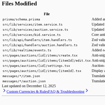
Files Modified
File
Added an
prisma/schema.prisma
Updated t
src/lib/services/item.service.ts
Updated t
src/lib/services/auction.service.ts
Core anti
src/lib/services/bid.service.ts
Zod valid
src/lib/api/handlers/item.handlers.ts
Zod valid
src/lib/api/handlers/auction.handlers.ts
Added
src/lib/realtime/events.ts
n
Anti-sni
src/pages/auctions/[id]/items/create.tsx
Anti-sni
src/pages/auctions/[id]/items/[itemId]/edit.tsx
Auction-
src/pages/auctions/[id]/settings.tsx
Display 
src/pages/auctions/[id]/items/[itemId].tsx
Translati
messages/*/item.json
Translati
messages/*/auction.json
Last updated on
December 12, 2025
Custom Currencies & Rules
FAQ & Troubleshooting