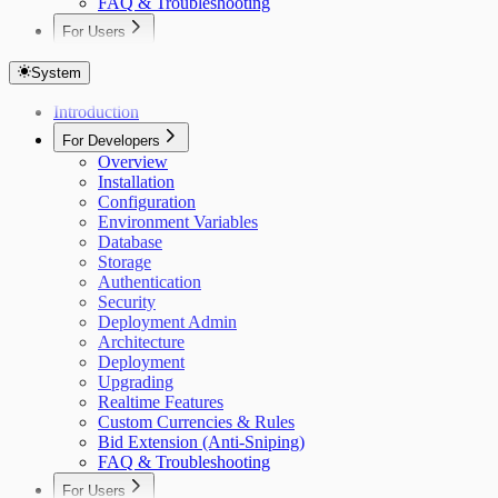
FAQ & Troubleshooting
For Users
Overview
Getting Started
System
Auctions
Introduction
Items
Bidding
For Developers
Custom Currencies
Overview
Bid Extension Protection
Installation
Roles & Permissions
Configuration
Admin Item Editing
Environment Variables
Invitations
Database
Notifications
Storage
Real-Time Updates
Authentication
Settings
Security
Deployment Admin
Architecture
Deployment
Upgrading
Realtime Features
Custom Currencies & Rules
Bid Extension (Anti-Sniping)
FAQ & Troubleshooting
For Users