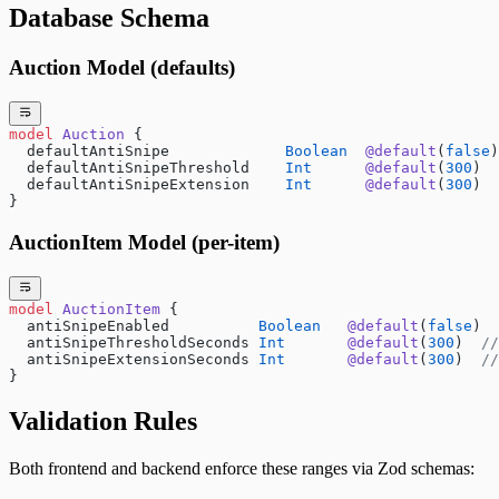
Database Schema
Auction Model (defaults)
model
 Auction
 {
  defaultAntiSnipe             
Boolean
  @default
(
false
)
  defaultAntiSnipeThreshold    
Int
      @default
(
300
)  
  defaultAntiSnipeExtension    
Int
      @default
(
300
)  
}
AuctionItem Model (per-item)
model
 AuctionItem
 {
  antiSnipeEnabled          
Boolean
   @default
(
false
)
  antiSnipeThresholdSeconds 
Int
       @default
(
300
)  
//
  antiSnipeExtensionSeconds 
Int
       @default
(
300
)  
//
}
Validation Rules
Both frontend and backend enforce these ranges via Zod schemas: