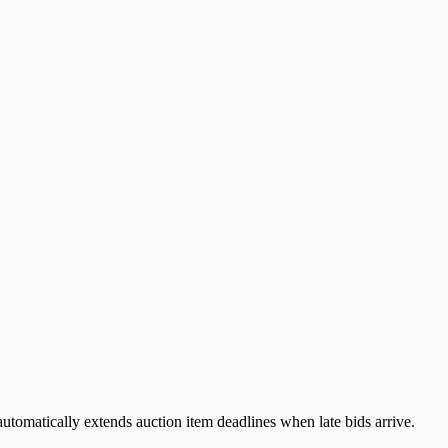
automatically extends auction item deadlines when late bids arrive.