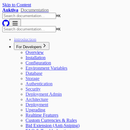
Skip to Content
Auktiva
Documentation
⌘
K
⌘
K
Introduction
For Developers
Overview
Installation
Configuration
Environment Variables
Database
Storage
Authentication
Security
Deployment Admin
Architecture
Deployment
Upgrading
Realtime Features
Custom Currencies & Rules
Bid Extension (Anti-Sniping)