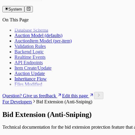
Overview
Getting Started
System
Auctions
On This Page
Items
Bidding
Database Schema
Custom Currencies
Auction Model (defaults)
Bid Extension Protection
AuctionItem Model (per-item)
Roles & Permissions
Validation Rules
Admin Item Editing
Backend Logic
Invitations
Realtime Events
Notifications
API Endpoints
Real-Time Updates
Item Create/Update
Settings
Auction Update
Inheritance Flow
Files Modified
Question? Give us feedback
Edit this page
For Developers
Bid Extension (Anti-Sniping)
Bid Extension (Anti-Sniping)
Technical documentation for the bid extension protection feature that 