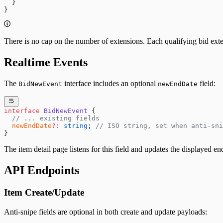
  }
}
There is no cap on the number of extensions. Each qualifying bid exte
Realtime Events
The
interface includes an optional
field:
BidNewEvent
newEndDate
interface
 BidNewEvent
 {
  // ... existing fields
  newEndDate
?:
 string
; 
// ISO string, set when anti-sni
}
The item detail page listens for this field and updates the displayed e
API Endpoints
Item Create/Update
Anti-snipe fields are optional in both create and update payloads: