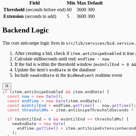
Field
Min
Max
Default
Threshold
(seconds before end)
60
3600
300
Extension
(seconds to add)
5
3600
300
Backend Logic
The core anti-snipe logic lives in
src/lib/services/bid.service
After creating a bid, check if
is true
item.antiSnipeEnabled
Calculate milliseconds until end:
endTime - now
If the bid is within the threshold window (
msUntilEnd > 0 &
Update the item’s
in the database
endDate
Include
in the
realtime event
newEndDate
BidNewEvent
if
 (item.antiSnipeEnabled 
&&
 item.endDate) {
  const
 now
 =
 new
 Date
();
  const
 endTime
 =
 new
 Date
(item.endDate);
  const
 msUntilEnd
 =
 endTime.
getTime
() 
-
 now.
getTime
();
  const
 thresholdMs
 =
 item.antiSnipeThresholdSeconds 
*
 
  if
 (msUntilEnd 
>
 0
 &&
 msUntilEnd 
<=
 thresholdMs) {
    newEndDate 
=
 new
 Date
(
      endTime.
getTime
() 
+
 item.antiSnipeExtensionSecond
    );