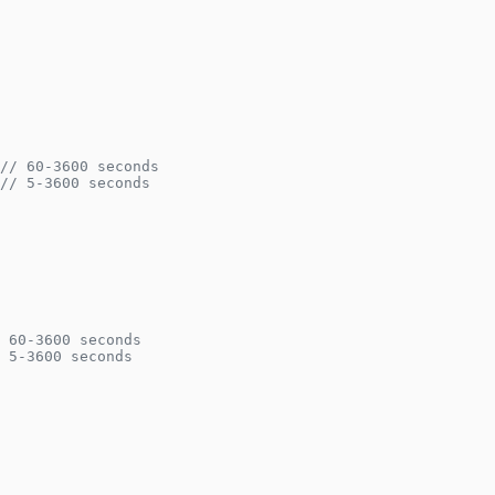
// 60-3600 seconds
// 5-3600 seconds
 60-3600 seconds
 5-3600 seconds