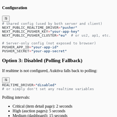
Configuration
# Shared config (used by both server and client)
NEXT_PUBLIC_REALTIME_DRIVER
=
"pusher"
NEXT_PUBLIC_PUSHER_KEY
=
"your-app-key"
NEXT_PUBLIC_PUSHER_CLUSTER
=
"eu"
  # or us2, ap1, etc.
# Server-only config (not exposed to browser)
PUSHER_APP_ID
=
"your-app-id"
PUSHER_SECRET
=
"your-app-secret"
Option 3: Disabled (Polling Fallback)
If realtime is not configured, Auktiva falls back to polling:
REALTIME_DRIVER
=
"disabled"
# or simply don't set any realtime variables
Polling intervals:
Critical (item detail page): 2 seconds
High (auction pages): 5 seconds
Medium (dashboard): 15 seconds