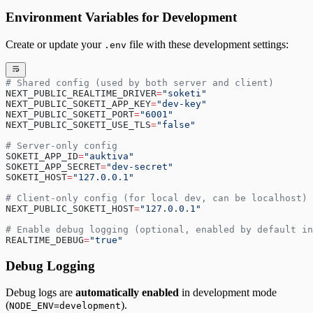
Environment Variables for Development
Create or update your
file with these development settings:
.env
# Shared config (used by both server and client)
NEXT_PUBLIC_REALTIME_DRIVER
=
"soketi"
NEXT_PUBLIC_SOKETI_APP_KEY
=
"dev-key"
NEXT_PUBLIC_SOKETI_PORT
=
"6001"
NEXT_PUBLIC_SOKETI_USE_TLS
=
"false"
# Server-only config
SOKETI_APP_ID
=
"auktiva"
SOKETI_APP_SECRET
=
"dev-secret"
SOKETI_HOST
=
"127.0.0.1"
# Client-only config (for local dev, can be localhost)
NEXT_PUBLIC_SOKETI_HOST
=
"127.0.0.1"
# Enable debug logging (optional, enabled by default in
REALTIME_DEBUG
=
"true"
Debug Logging
Debug logs are
automatically enabled
in development mode
(
).
NODE_ENV=development