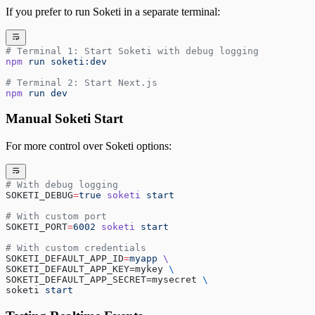
If you prefer to run Soketi in a separate terminal:
# Terminal 1: Start Soketi with debug logging
npm
 run
 soketi:dev
# Terminal 2: Start Next.js
npm
 run
 dev
Manual Soketi Start
For more control over Soketi options:
# With debug logging
SOKETI_DEBUG
=
true
 soketi
 start
# With custom port
SOKETI_PORT
=
6002
 soketi
 start
# With custom credentials
SOKETI_DEFAULT_APP_ID
=
myapp
 \
SOKETI_DEFAULT_APP_KEY=mykey 
\
SOKETI_DEFAULT_APP_SECRET=mysecret 
\
soketi 
start