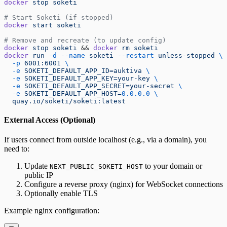
docker
 stop
 soketi
# Start Soketi (if stopped)
docker
 start
 soketi
# Remove and recreate (to update config)
docker
 stop
 soketi
 && 
docker
 rm
 soketi
docker
 run
 -d
 --name
 soketi
 --restart
 unless-stopped
 \
  -p
 6001:6001
 \
  -e
 SOKETI_DEFAULT_APP_ID=auktiva
 \
  -e
 SOKETI_DEFAULT_APP_KEY=your-key
 \
  -e
 SOKETI_DEFAULT_APP_SECRET=your-secret
 \
  -e
 SOKETI_DEFAULT_APP_HOST=
0.0.0.0
 \
  quay.io/soketi/soketi:latest
External Access (Optional)
If users connect from outside localhost (e.g., via a domain), you
need to:
Update
to your domain or
NEXT_PUBLIC_SOKETI_HOST
public IP
Configure a reverse proxy (nginx) for WebSocket connections
Optionally enable TLS
Example nginx configuration: