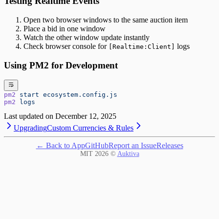
Testing Realtime Events
Open two browser windows to the same auction item
Place a bid in one window
Watch the other window update instantly
Check browser console for
logs
[Realtime:Client]
Using PM2 for Development
pm2
 start
 ecosystem.config.js
pm2
 logs
Last updated on
December 12, 2025
Upgrading
Custom Currencies & Rules
← Back to App
GitHub
Report an Issue
Releases
MIT
2026
©
Auktiva