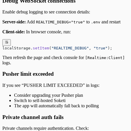
Debug WebSocket connections
Enable debug logging to see connection details:
Server-side:
Add
to
and restart
REALTIME_DEBUG="true"
.env
Client-side:
In browser console, run:
localStorage.
setItem
(
"REALTIME_DEBUG"
, 
"true"
);
Then refresh the page and check console for
[Realtime:Client]
logs.
Pusher limit exceeded
If you see “PUSHER LIMIT EXCEEDED” in logs:
Consider upgrading your Pusher plan
Switch to self-hosted Soketi
The app will automatically fall back to polling
Private channel auth fails
Private channels require authentication. Check: