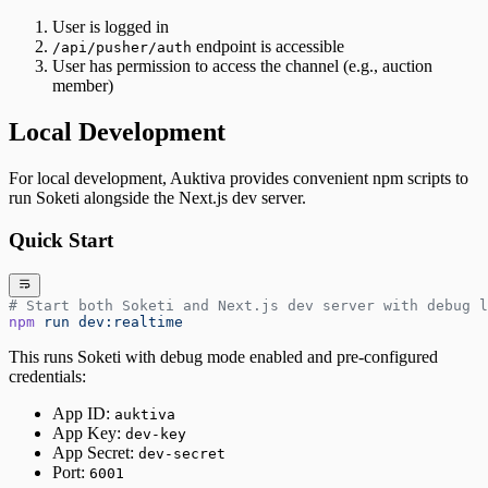
User is logged in
endpoint is accessible
/api/pusher/auth
User has permission to access the channel (e.g., auction
member)
Local Development
For local development, Auktiva provides convenient npm scripts to
run Soketi alongside the Next.js dev server.
Quick Start
# Start both Soketi and Next.js dev server with debug l
npm
 run
 dev:realtime
This runs Soketi with debug mode enabled and pre-configured
credentials:
App ID:
auktiva
App Key:
dev-key
App Secret:
dev-secret
Port:
6001