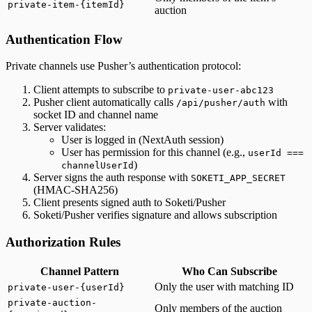
private-item-{itemId}
auction
Authentication Flow
Private channels use Pusher’s authentication protocol:
Client attempts to subscribe to
private-user-abc123
Pusher client automatically calls
with
/api/pusher/auth
socket ID and channel name
Server validates:
User is logged in (NextAuth session)
User has permission for this channel (e.g.,
userId ===
)
channelUserId
Server signs the auth response with
SOKETI_APP_SECRET
(HMAC-SHA256)
Client presents signed auth to Soketi/Pusher
Soketi/Pusher verifies signature and allows subscription
Authorization Rules
Channel Pattern
Who Can Subscribe
Only the user with matching ID
private-user-{userId}
private-auction-
Only members of the auction