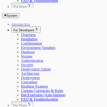
FAQ & Troubleshooting
For Users
Overview
Getting Started
System
Auctions
Introduction
Items
Bidding
For Developers
Custom Currencies
Overview
Bid Extension Protection
Installation
Roles & Permissions
Configuration
Admin Item Editing
Environment Variables
Invitations
Database
Notifications
Storage
Real-Time Updates
Authentication
Settings
Security
Deployment Admin
Architecture
Deployment
Upgrading
Realtime Features
Custom Currencies & Rules
Bid Extension (Anti-Sniping)
FAQ & Troubleshooting
For Users