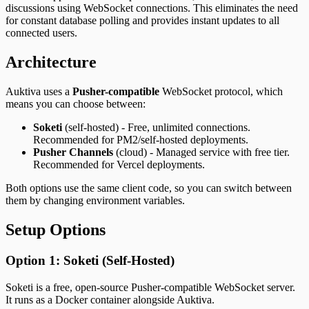
discussions using WebSocket connections. This eliminates the need
for constant database polling and provides instant updates to all
connected users.
Architecture
Auktiva uses a
Pusher-compatible
WebSocket protocol, which
means you can choose between:
Soketi
(self-hosted) - Free, unlimited connections.
Recommended for PM2/self-hosted deployments.
Pusher Channels
(cloud) - Managed service with free tier.
Recommended for Vercel deployments.
Both options use the same client code, so you can switch between
them by changing environment variables.
Setup Options
Option 1: Soketi (Self-Hosted)
Soketi is a free, open-source Pusher-compatible WebSocket server.
It runs as a Docker container alongside Auktiva.