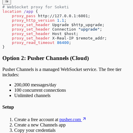
# WebSocket proxy for Soketi
location
 /app 
{
    proxy_pass 
http://127.0.0.1:6001;
    proxy_http_version 
1.1
;
    proxy_set_header 
Upgrade $http_upgrade;
    proxy_set_header 
Connection 
"upgrade"
;
    proxy_set_header 
Host $host;
    proxy_set_header 
X-Real-IP $remote_addr;
    proxy_read_timeout 
86400
;
}
Option 2: Pusher Channels (Cloud)
Pusher Channels is a managed WebSocket service. The free tier
includes:
200,000 messages/day
100 concurrent connections
Unlimited channels
Setup
Create a free account at
pusher.com
Create a new Channels app
Copy your credentials