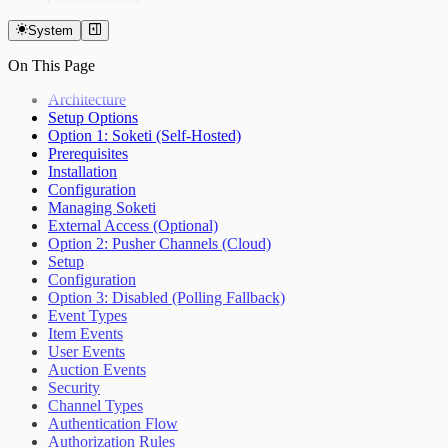
Overview
Getting Started
System
Auctions
On This Page
Items
Bidding
Architecture
Custom Currencies
Setup Options
Bid Extension Protection
Option 1: Soketi (Self-Hosted)
Roles & Permissions
Prerequisites
Admin Item Editing
Installation
Invitations
Configuration
Notifications
Managing Soketi
Real-Time Updates
External Access (Optional)
Settings
Option 2: Pusher Channels (Cloud)
Setup
Configuration
Option 3: Disabled (Polling Fallback)
Event Types
Item Events
User Events
Auction Events
Security
Channel Types
Authentication Flow
Authorization Rules