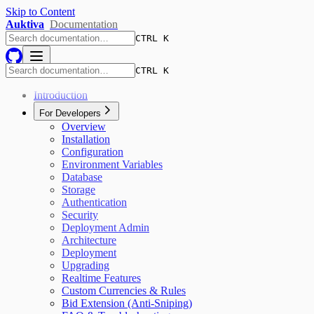
Skip to Content
Auktiva
Documentation
CTRL K
CTRL K
Introduction
For Developers
Overview
Installation
Configuration
Environment Variables
Database
Storage
Authentication
Security
Deployment Admin
Architecture
Deployment
Upgrading
Realtime Features
Custom Currencies & Rules
Bid Extension (Anti-Sniping)