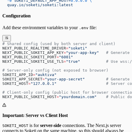
  -e
 SOKETI_DEFAULT_APP_HOST=
0.0.0.0
 \
  quay.io/soketi/soketi:latest
Configuration
Add these environment variables to your
file:
.env
# Shared config (used by both server and client)
NEXT_PUBLIC_REALTIME_DRIVER
=
"soketi"
NEXT_PUBLIC_SOKETI_APP_KEY
=
"your-app-key"
   # Generate 
NEXT_PUBLIC_SOKETI_PORT
=
"6001"
NEXT_PUBLIC_SOKETI_USE_TLS
=
"true"
           # Use wss:/
# Server-only config (not exposed to browser)
SOKETI_APP_ID
=
"auktiva"
SOKETI_APP_SECRET
=
"your-app-secret"
         # Generate 
SOKETI_HOST
=
"127.0.0.1"
                     # Server c
# Client-only config (public host for browser connectio
NEXT_PUBLIC_SOKETI_HOST
=
"yourdomain.com"
    # Public do
Important: Server vs Client Host
is for
server-side
connections. The Next.js server
SOKETI_HOST
connects to Soketi on the same machine, so this should always be