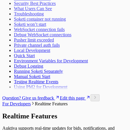
Security Best Practices
What Users Can See
Troubleshooting
Soketi container not running
Soketi won’t start
WebSocket connection fails
Debug WebSocket connections
Pusher limit exceeded
Private channel auth fails
Local Development
Quick Start
Environment Variables for Development
Debug Logging
Running Soketi Separately
Manual Soketi Start
Testing Realtime Events
Using PM2 for Development
Question? Give us feedback
Edit this page
For Developers
Realtime Features
Realtime Features
Auktiva supports real-time updates for bids, notifications, and