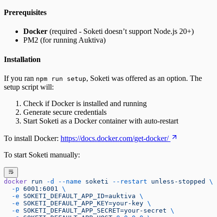
Prerequisites
Docker
(required - Soketi doesn’t support Node.js 20+)
PM2 (for running Auktiva)
Installation
If you ran
, Soketi was offered as an option. The
npm run setup
setup script will:
Check if Docker is installed and running
Generate secure credentials
Start Soketi as a Docker container with auto-restart
To install Docker:
https://docs.docker.com/get-docker/
To start Soketi manually:
docker
 run
 -d
 --name
 soketi
 --restart
 unless-stopped
 \
  -p
 6001:6001
 \
  -e
 SOKETI_DEFAULT_APP_ID=auktiva
 \
  -e
 SOKETI_DEFAULT_APP_KEY=your-key
 \
  -e
 SOKETI_DEFAULT_APP_SECRET=your-secret
 \