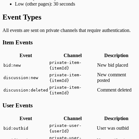
Low (other pages): 30 seconds
Event Types
All events are sent on private channels that require authentication.
Item Events
Event
Channel
Description
private-item-
New bid placed
bid:new
{itemId}
New comment
private-item-
discussion:new
posted
{itemId}
private-item-
Comment deleted
discussion:deleted
{itemId}
User Events
Event
Channel
Description
private-user-
User was outbid
bid:outbid
{userId}
private-user-