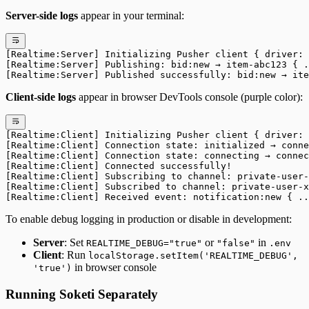
Server-side logs
appear in your terminal:
[Realtime:Server] Initializing Pusher client { driver: 
[Realtime:Server] Publishing: bid:new → item-abc123 { .
[Realtime:Server] Published successfully: bid:new → ite
Client-side logs
appear in browser DevTools console (purple color):
[Realtime:Client] Initializing Pusher client { driver: 
[Realtime:Client] Connection state: initialized → conne
[Realtime:Client] Connection state: connecting → connec
[Realtime:Client] Connected successfully!
[Realtime:Client] Subscribing to channel: private-user-
[Realtime:Client] Subscribed to channel: private-user-x
[Realtime:Client] Received event: notification:new { ..
To enable debug logging in production or disable in development:
Server
: Set
or
in
REALTIME_DEBUG="true"
"false"
.env
Client
: Run
localStorage.setItem('REALTIME_DEBUG',
in browser console
'true')
Running Soketi Separately