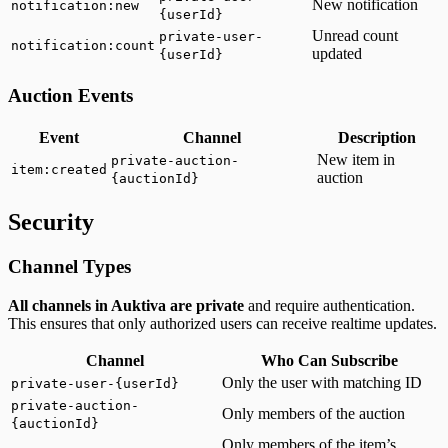
New notification
notification:new
{userId}
Unread count
private-user-
notification:count
updated
{userId}
Auction Events
Event
Channel
Description
New item in
private-auction-
item:created
auction
{auctionId}
Security
Channel Types
All channels in Auktiva are private
and require authentication.
This ensures that only authorized users can receive realtime updates.
Channel
Who Can Subscribe
Only the user with matching ID
private-user-{userId}
private-auction-
Only members of the auction
{auctionId}
Only members of the item’s