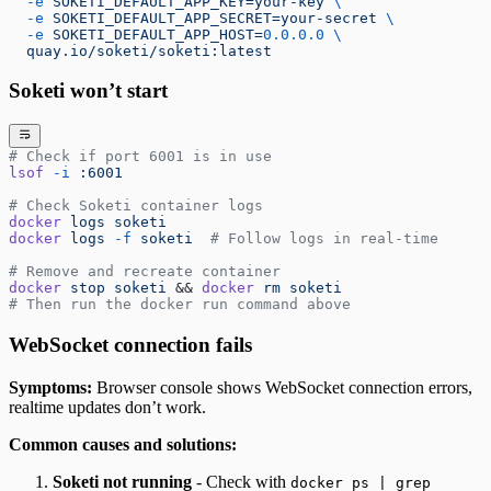
  -e
 SOKETI_DEFAULT_APP_KEY=your-key
 \
  -e
 SOKETI_DEFAULT_APP_SECRET=your-secret
 \
  -e
 SOKETI_DEFAULT_APP_HOST=
0.0.0.0
 \
  quay.io/soketi/soketi:latest
Soketi won’t start
# Check if port 6001 is in use
lsof
 -i
 :6001
# Check Soketi container logs
docker
 logs
 soketi
docker
 logs
 -f
 soketi
  # Follow logs in real-time
# Remove and recreate container
docker
 stop
 soketi
 && 
docker
 rm
 soketi
# Then run the docker run command above
WebSocket connection fails
Symptoms:
Browser console shows WebSocket connection errors,
realtime updates don’t work.
Common causes and solutions:
Soketi not running
- Check with
docker ps | grep