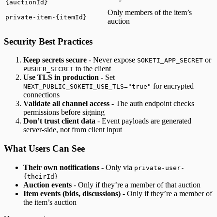
{auctionId}
Only members of the item’s
private-item-{itemId}
auction
Security Best Practices
Keep secrets secure
- Never expose
or
SOKETI_APP_SECRET
to the client
PUSHER_SECRET
Use TLS in production
- Set
for encrypted
NEXT_PUBLIC_SOKETI_USE_TLS="true"
connections
Validate all channel access
- The auth endpoint checks
permissions before signing
Don’t trust client data
- Event payloads are generated
server-side, not from client input
What Users Can See
Their own notifications
- Only via
private-user-
{theirId}
Auction events
- Only if they’re a member of that auction
Item events (bids, discussions)
- Only if they’re a member of
the item’s auction