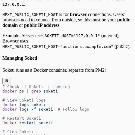
.
127.0.0.1
is for
browser
connections. Users’
NEXT_PUBLIC_SOKETI_HOST
browsers need to connect from outside, so this must be your
public
domain
or
public IP address
.
Example: Server uses
(internal),
SOKETI_HOST="127.0.0.1"
Browser uses
(public).
NEXT_PUBLIC_SOKETI_HOST="auctions.example.com"
Managing Soketi
Soketi runs as a Docker container, separate from PM2:
# Check if Soketi is running
docker
 ps
 |
 grep
 soketi
# View Soketi logs
docker
 logs
 soketi
docker
 logs
 -f
 soketi
  # Follow logs
# Restart Soketi
docker
 restart
 soketi
# Stop Soketi