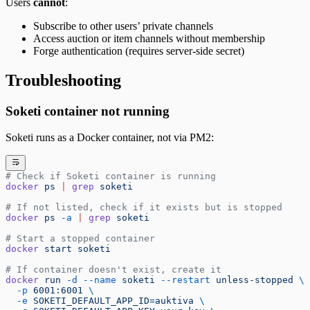
Users
cannot
:
Subscribe to other users’ private channels
Access auction or item channels without membership
Forge authentication (requires server-side secret)
Troubleshooting
Soketi container not running
Soketi runs as a Docker container, not via PM2:
# Check if Soketi container is running
docker
 ps
 |
 grep
 soketi
# If not listed, check if it exists but is stopped
docker
 ps
 -a
 |
 grep
 soketi
# Start a stopped container
docker
 start
 soketi
# If container doesn't exist, create it
docker
 run
 -d
 --name
 soketi
 --restart
 unless-stopped
 \
  -p
 6001:6001
 \
  -e
 SOKETI_DEFAULT_APP_ID=auktiva
 \