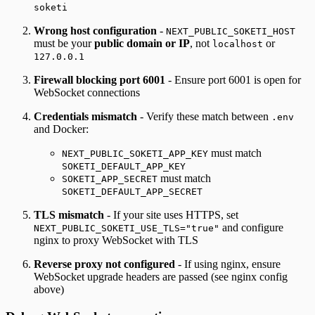
soketi
Wrong host configuration
-
NEXT_PUBLIC_SOKETI_HOST
must be your
public domain or IP
, not
or
localhost
127.0.0.1
Firewall blocking port 6001
- Ensure port 6001 is open for
WebSocket connections
Credentials mismatch
- Verify these match between
.env
and Docker:
must match
NEXT_PUBLIC_SOKETI_APP_KEY
SOKETI_DEFAULT_APP_KEY
must match
SOKETI_APP_SECRET
SOKETI_DEFAULT_APP_SECRET
TLS mismatch
- If your site uses HTTPS, set
and configure
NEXT_PUBLIC_SOKETI_USE_TLS="true"
nginx to proxy WebSocket with TLS
Reverse proxy not configured
- If using nginx, ensure
WebSocket upgrade headers are passed (see nginx config
above)